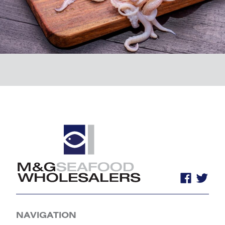
NAVIGATION