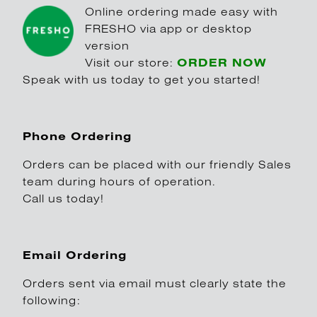
Online ordering made easy with
FRESHO via app or desktop
version
Visit our store:
ORDER NOW
Speak with us today to get you started!
Phone Ordering
Orders can be placed with our friendly Sales
team during hours of operation.
Call us today!
Email Ordering
Orders sent via email must clearly state the
following: