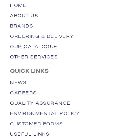
HOME
ABOUT US
BRANDS
ORDERING & DELIVERY
OUR CATALOGUE
OTHER SERVICES
QUICK LINKS
NEWS
CAREERS
QUALITY ASSURANCE
ENVIRONMENTAL POLICY
CUSTOMER FORMS
USEFUL LINKS