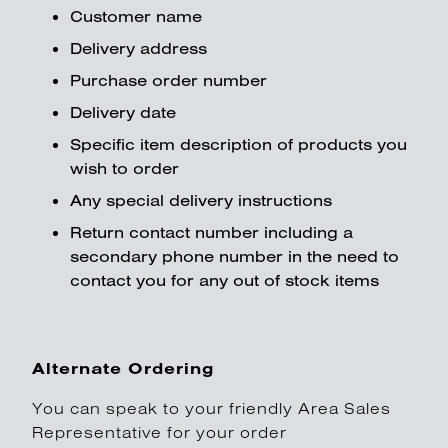
Customer name
Delivery address
Purchase order number
Delivery date
Specific item description of products you
wish to order
Any special delivery instructions
Return contact number including a
secondary phone number in the need to
contact you for any out of stock items
Alternate Ordering
You can speak to your friendly Area Sales
Representative for your order