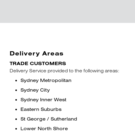
Delivery Areas
TRADE CUSTOMERS
Delivery Service provided to the following areas:
Sydney Metropolitan
Sydney City
Sydney Inner West
Eastern Suburbs
St George / Sutherland
Lower North Shore