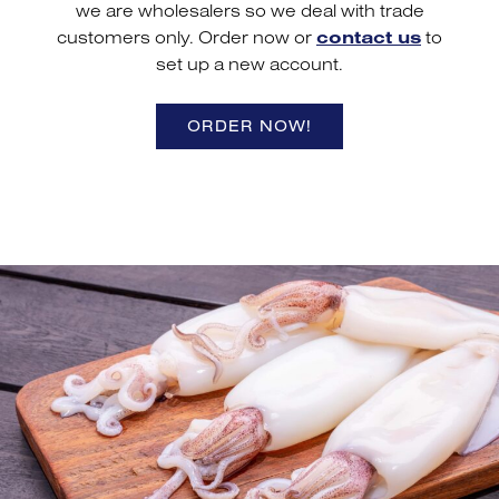
we are wholesalers so we deal with trade
customers only. Order now or
contact us
to
set up a new account.
ORDER NOW!