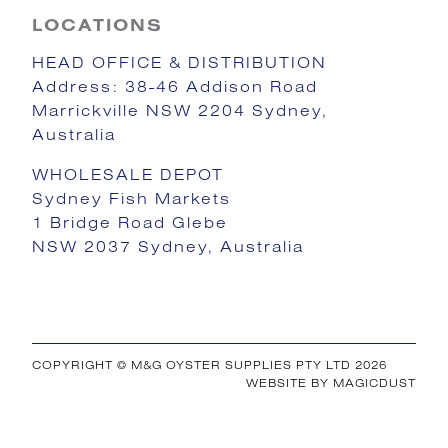
LOCATIONS
HEAD OFFICE & DISTRIBUTION
Address: 38-46 Addison Road
Marrickville NSW 2204 Sydney,
Australia
WHOLESALE DEPOT
Sydney Fish Markets
1 Bridge Road Glebe
NSW 2037 Sydney, Australia
COPYRIGHT © M&G OYSTER SUPPLIES PTY LTD 2026
WEBSITE BY
MAGICDUST