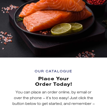
OUR CATALOGUE
Place Your
Order Today!
You can place an order online, by email or
over the phone – it’s too easy! Just click the
button below to get started, and remember –