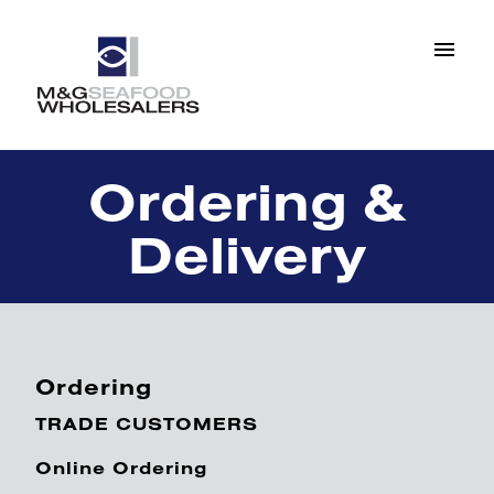
Ordering &
Delivery
Ordering
TRADE CUSTOMERS
Online Ordering