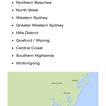
Northern Beaches
North West
Western Sydney
Greater Western Sydney
Hills District
Gosford / Wyong
Central Coast
Southern Highlands
Wollongong