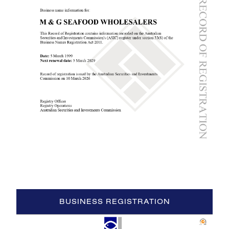
BUSINESS REGISTRATION