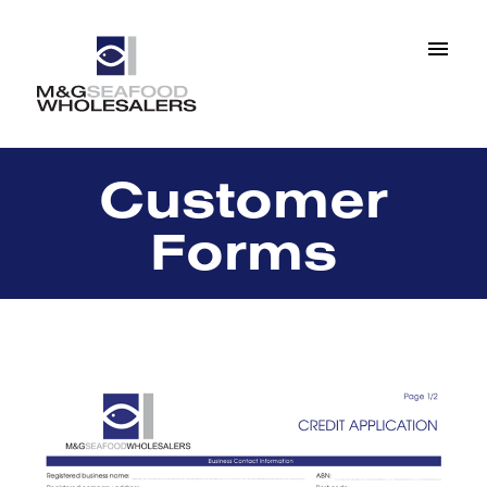
Customer
Forms