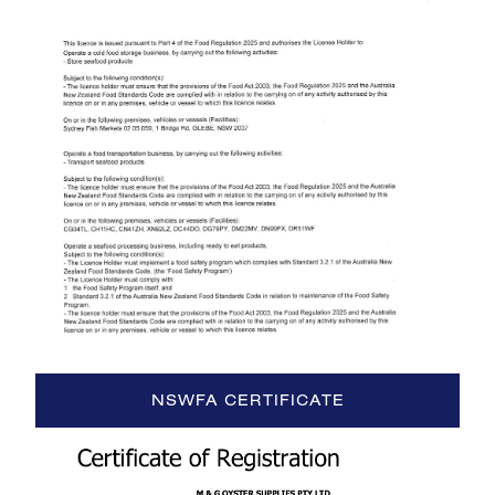
NSWFA CERTIFICATE