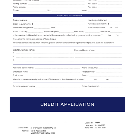
CREDIT APPLICATION