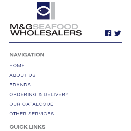
NAVIGATION
HOME
ABOUT US
BRANDS
ORDERING & DELIVERY
OUR CATALOGUE
OTHER SERVICES
QUICK LINKS