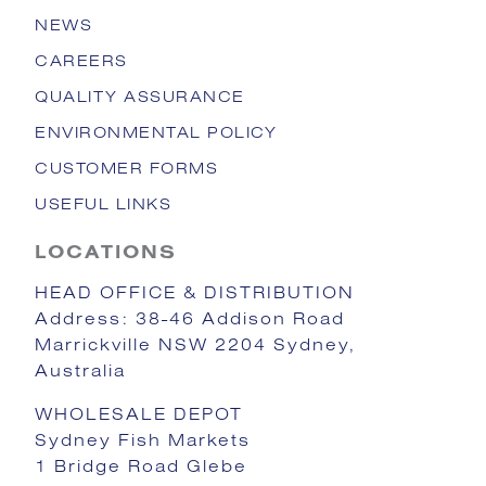
NEWS
CAREERS
QUALITY ASSURANCE
ENVIRONMENTAL POLICY
CUSTOMER FORMS
USEFUL LINKS
LOCATIONS
HEAD OFFICE & DISTRIBUTION
Address: 38-46 Addison Road
Marrickville NSW 2204 Sydney,
Australia
WHOLESALE DEPOT
Sydney Fish Markets
1 Bridge Road Glebe