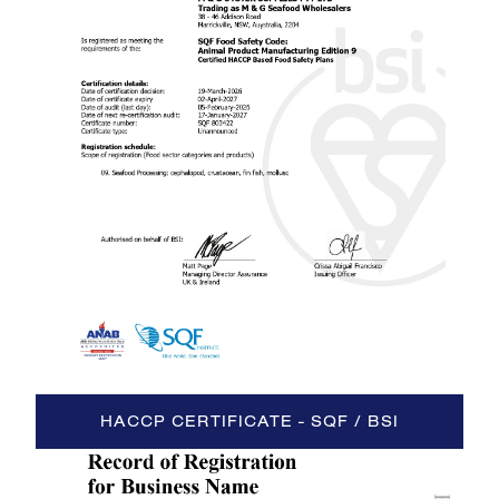
HACCP CERTIFICATE - SQF / BSI