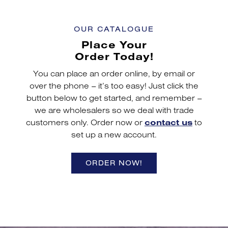
OUR CATALOGUE
Place Your
Order Today!
You can place an order online, by email or
over the phone – it’s too easy! Just click the
button below to get started, and remember –
we are wholesalers so we deal with trade
customers only. Order now or
contact us
to
set up a new account.
ORDER NOW!