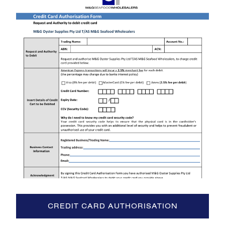
CREDIT CARD AUTHORISATION