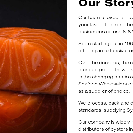
Our Stor
Our team of experts hav
your favourites from th
businesses across N.S.
Since starting out in 19
offering an extensive ra
Over the decades, the
branded products, workin
in the changing needs of
Seafood Wholesalers on
as a supplier of choice.
We process, pack and de
standards, supplying Sy
Our company is widely r
distributors of oysters 