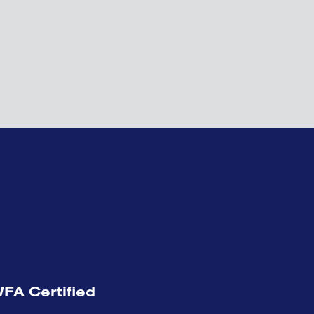
FA Certified