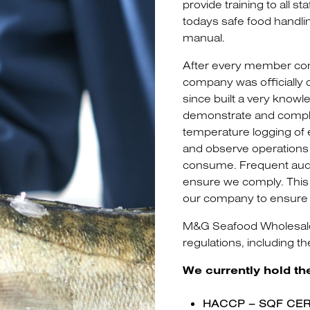
provide training to all s
todays safe food handlin
manual.
After every member comp
company was officially 
since built a very know
demonstrate and comply 
temperature logging of
and observe operations d
consume. Frequent audit
ensure we comply. This 
our company to ensure 
M&G Seafood Wholesalers
regulations, including t
We currently hold th
HACCP – SQF CER