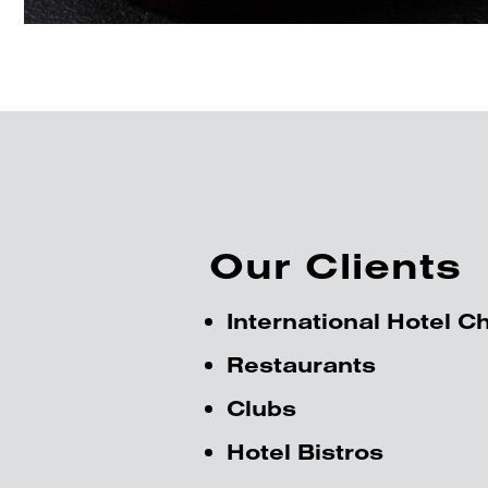
Our Clients
International Hotel C
Restaurants
Clubs
Hotel Bistros