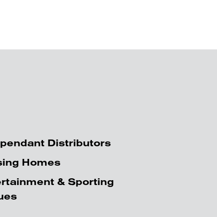
pendant Distributors
sing Homes
rtainment & Sporting
ues