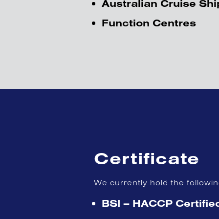
Australian Cruise Shi
Function Centres
Certificate
We currently hold the followi
BSI – HACCP Certifie