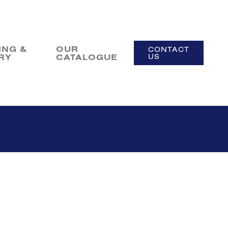
ING &
OUR
CONTACT
RY
CATALOGUE
US