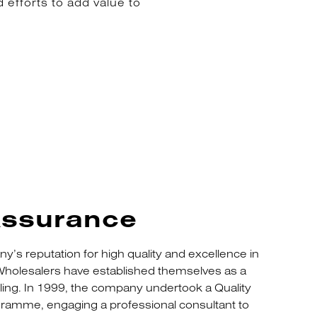
 efforts to add value to
Assurance
ny’s reputation for high quality and excellence in
holesalers have established themselves as a
dling. In 1999, the company undertook a Quality
amme, engaging a professional consultant to