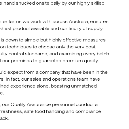
re hand shucked onsite daily by our highly skilled
ster farms we work with across Australia, ensures
shest product available and continuity of supply.
is down to simple but highly effective measures
ion techniques to choose only the very best,
ality control standards, and examining every batch
at our premises to guarantee premium quality.
 you’d expect from a company that have been in the
rs. In fact, our sales and operations team have
ned experience alone, boasting unmatched
e.
, our Quality Assurance personnel conduct a
 freshness, safe food handling and compliance
ack.