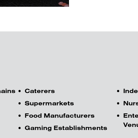
hains
Caterers
Inde
Supermarkets
Nur
Food Manufacturers
Ente
Ven
Gaming Establishments