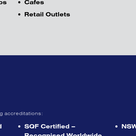
ps
Cafes
Retail Outlets
ng accreditations
:
d
SQF Certified –
NSW
Recognised Worldwide