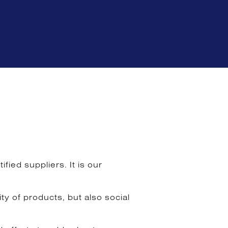
ied suppliers. It is our
y of products, but also social