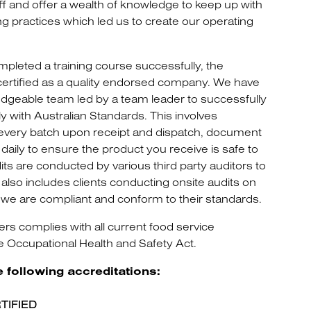
taff and offer a wealth of knowledge to keep up with
g practices which led us to create our operating
leted a training course successfully, the
certified as a quality endorsed company. We have
ledgeable team led by a team leader to successfully
with Australian Standards. This involves
 every batch upon receipt and dispatch, document
aily to ensure the product you receive is safe to
s are conducted by various third party auditors to
also includes clients conducting onsite audits on
we are compliant and conform to their standards.
 complies with all current food service
he Occupational Health and Safety Act.
e following accreditations:
TIFIED