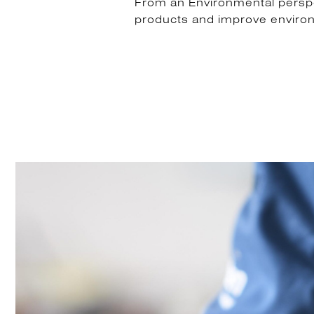
From an Environmental perspect
products and improve enviro