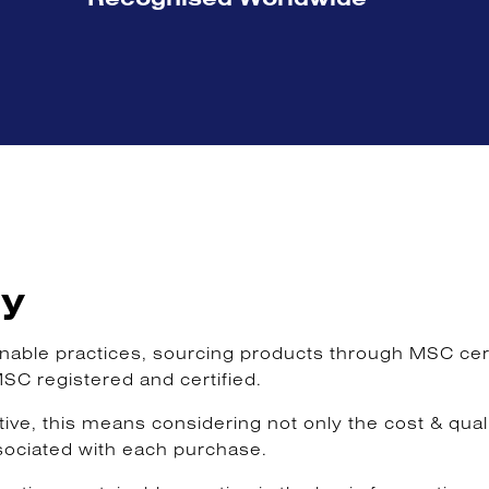
ty
ble practices, sourcing products through MSC certif
MSC registered and certified.
e, this means considering not only the cost & qualit
sociated with each purchase.