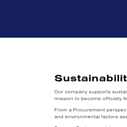
Sustainabili
Our company supports sustaina
mission to become officially 
From a Procurement perspectiv
and environmental factors as