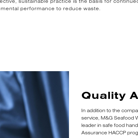
ive, sustainable practice is the basis for continued
nmental performance to reduce waste.
Quality 
In addition to the compa
service, M&G Seafood W
leader in safe food han
Assurance HACCP progr