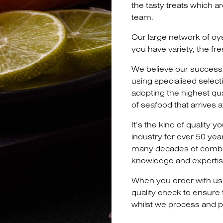
the tasty treats which a
team.
Our large network of oy
you have variety, the fre
We believe our success 
using specialised select
adopting the highest qu
of seafood that arrives 
It’s the kind of quality
industry for over 50 yea
many decades of combi
knowledge and expertis
When you order with us
quality check to ensure
whilst we process and p