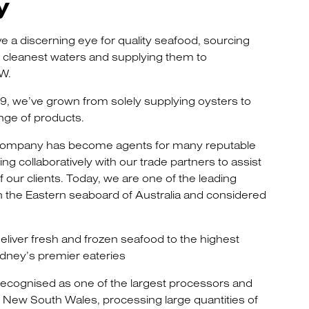
y
e a discerning eye for quality seafood, sourcing
e cleanest waters and supplying them to
W.
69, we’ve grown from solely supplying oysters to
nge of products.
 company has become agents for many reputable
g collaboratively with our trade partners to assist
 our clients. Today, we are one of the leading
 the Eastern seaboard of Australia and considered
liver fresh and frozen seafood to the highest
dney’s premier eateries
ecognised as one of the largest processors and
in New South Wales, processing large quantities of