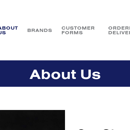
ABOUT
CUSTOMER
ORDER
BRANDS
US
FORMS
DELIVE
About Us